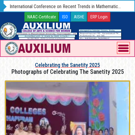
Admissions-2025-26 Open for UG and PG Programmes
NAAC-Certificate
ISO
AISHE
ERP Login
Celebrating the Sanetity 2025
Photographs of Celebrating The Sanetity 2025