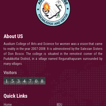
About US
Auxilium College of Arts and Science for women was a vision that came
to reality in the year 2007-2008. It is administered by the Salesian Sisters
of Don Bosco. The college is situated in the remotest corner of the
Pudukkottai District, in a village named Regunathapuram surrounded by
many villages.
Visitors
1534708
Quick Links
Home
BDU