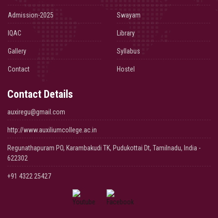
Admission-2025
Swayam
IQAC
Library
Gallery
Syllabus
Contact
Hostel
Contact Details
auxiregu@gmail.com
http://www.auxiliumcollege.ac.in
Regunathapuram PO, Karambakudi TK, Pudukottai Dt, Tamilnadu, India -
622302
+91 4322 25427