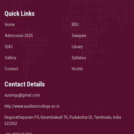
Quick Links
Home
BDU
Admission-2025
Swayam
IQAC
Library
Gallery
Syllabus
Contact
Hostel
Contact Details
auxiregu@gmail.com
http://www.auxiliumcollege.ac.in
Regunathapuram PO, Karambakudi TK, Pudukottai Dt, Tamilnadu, India -
622302