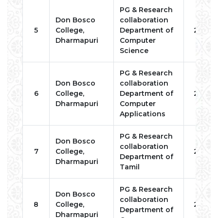
PG & Research
Don Bosco
collaboration
5
College,
Department of
2022
Dharmapuri
Computer
Science
PG & Research
Don Bosco
collaboration
6
College,
Department of
2022
Dharmapuri
Computer
Applications
PG & Research
Don Bosco
collaboration
7
College,
2022
Department of
Dharmapuri
Tamil
PG & Research
Don Bosco
collaboration
8
College,
2022
Department of
Dharmapuri