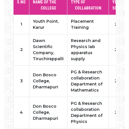
S.NO
NAME OF THE
TYPE OF
YEAR OF
COLLEGE
COLLABRATION
SIGNING
Youth Point,
Placement
1
2022
Karur
Training
Dawn
Research and
Scientific
Physics lab
2
2022
Company,
apparatus
Tiruchirappalli
supply
PG & Research
Don Bosco
collaboration
3
College,
2022
Department of
Dharmapuri
Mathematics
PG & Research
Don Bosco
collaboration
4
College,
2022
Department of
Dharmapuri
Physics