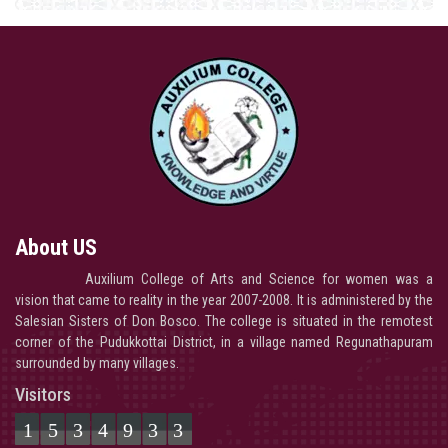
About US
Auxilium College of Arts and Science for women was a
vision that came to reality in the year 2007-2008. It is administered by the
Salesian Sisters of Don Bosco. The college is situated in the remotest
corner of the Pudukkottai District, in a village named Regunathapuram
surrounded by many villages.
Visitors
1534933