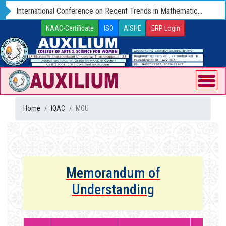
International Conference on Recent Trends in Mathematics and Computer Science - ICRTMCS 25 (Hybrid) 09 - 11 OCTOBER 2025
NAAC-Certificate
ISO
AISHE
ERP Login
Home
IQAC
MOU
Memorandum of
Understanding