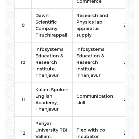
Commerce
Dawn
Research and
Scientific
Physics lab
9
2022
Company,
apparatus
Tiruchirappalli
supply
Infosystems
Infosystems
Education &
Education &
10
Research
Research
2022
Institute,
Institute
Thanjavur
,Thanjavur
Kalam Spoken
English
Communication
11
2023
Academy,
skill
Thanjavur
Periyar
University TBI
Tied with co
12
2023
Vallam,
incubator