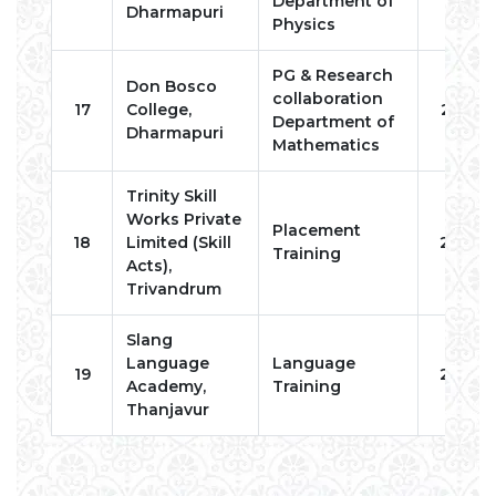
Department of
Dharmapuri
Physics
PG & Research
Don Bosco
collaboration
17
College,
2023
Department of
Dharmapuri
Mathematics
Trinity Skill
Works Private
Placement
18
Limited (Skill
2024
Training
Acts),
Trivandrum
Slang
Language
Language
19
2024
Academy,
Training
Thanjavur