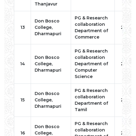
Thanjavur
PG & Research
Don Bosco
collaboration
13
College,
2023
Department of
Dharmapuri
Commerce
PG & Research
Don Bosco
collaboration
14
College,
Department of
2023
Dharmapuri
Computer
Science
PG & Research
Don Bosco
collaboration
15
College,
2023
Department of
Dharmapuri
Tamil
PG & Research
Don Bosco
collaboration
16
College,
2023