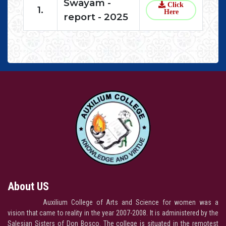
Swayam -
Click
1.
Here
report - 2025
About US
Auxilium College of Arts and Science for women was a
vision that came to reality in the year 2007-2008. It is administered by the
Salesian Sisters of Don Bosco. The college is situated in the remotest