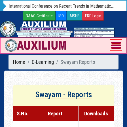
International Conference on Recent Trends in Mathematics and Computer Science - ICRTMCS 25 (Hybrid) 09 - 11 OCTOBER 2025
NAAC-Certificate
ISO
AISHE
ERP Login
Home
E-Learning
Swayam Reports
Swayam - Reports
S.No.
Report
Downloads