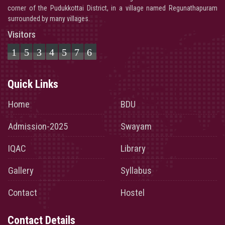
corner of the Pudukkottai District, in a village named Regunathapuram
surrounded by many villages.
Visitors
1534576
Quick Links
Home
BDU
Admission-2025
Swayam
IQAC
Library
Gallery
Syllabus
Contact
Hostel
Contact Details