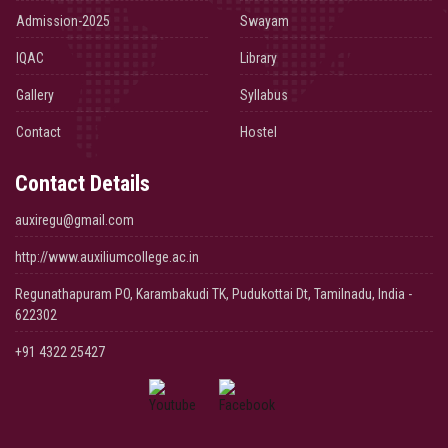
Admission-2025
Swayam
IQAC
Library
Gallery
Syllabus
Contact
Hostel
Contact Details
auxiregu@gmail.com
http://www.auxiliumcollege.ac.in
Regunathapuram PO, Karambakudi TK, Pudukottai Dt, Tamilnadu, India -
622302
+91 4322 25427