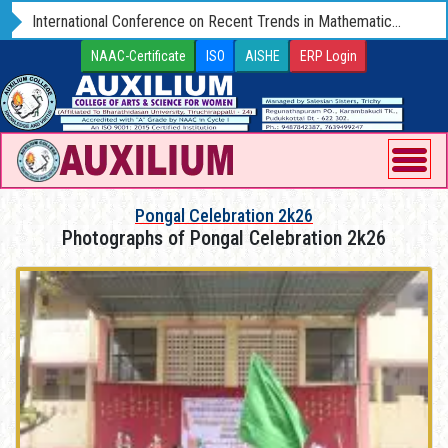
International Conference on Recent Trends in Mathematics and Computer Science - ICRTMCS 25 (Hybrid) 09 - 11 OCTOBER 2025
NAAC-Certificate
ISO
AISHE
ERP Login
Pongal Celebration 2k26
Photographs of Pongal Celebration 2k26