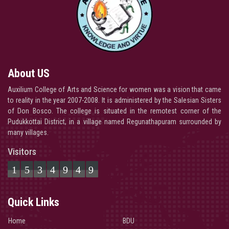
About US
Auxilium College of Arts and Science for women was a vision that came
to reality in the year 2007-2008. It is administered by the Salesian Sisters
of Don Bosco. The college is situated in the remotest corner of the
Pudukkottai District, in a village named Regunathapuram surrounded by
many villages.
Visitors
1534949
Quick Links
Home
BDU